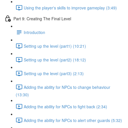
Using the player's skills to improve gameplay (3:49)
Part 9: Creating The Final Level
Introduction
Setting up the level (part1) (10:21)
Setting up the level (part2) (18:12)
Setting up the level (part3) (2:13)
Adding the ability for NPCs to change behaviour
(13:30)
Adding the ability for NPCs to fight back (2:34)
Adding the ability for NPCs to alert other guards (5:32)