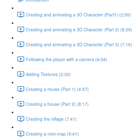
Creating and animating a 3D Character (Part1) (2:50)
Creating and animating a 3D Character (Part 2) (8:29)
Creating and animating a 3D Character (Part 3) (7:16)
Following the player with a camera (4:04)
Adding Textures (2:30)
Creating a house (Part 1) (4:57)
Creating a house (Part 2) (8:17)
Creating the village (7:41)
Creating a mini-map (9:41)