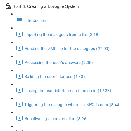
Part 3: Creating a Dialogue System
Introduction
Importing the dialogues from a file (3:18)
Reading the XML file for the dialogues (27:03)
Processing the user's answers (7:35)
Building the user interface (4:43)
Linking the user interface and the code (12:36)
Triggering the dialogue when the NPC is near (8:44)
Reactivating a conversation (3:26)