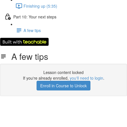
Finishing up (5:35)
Part 10: Your next steps
A few tips
A few tips
Lesson content locked
If you're already enrolled,
you'll need to login
.
Enroll in Course to Unlock