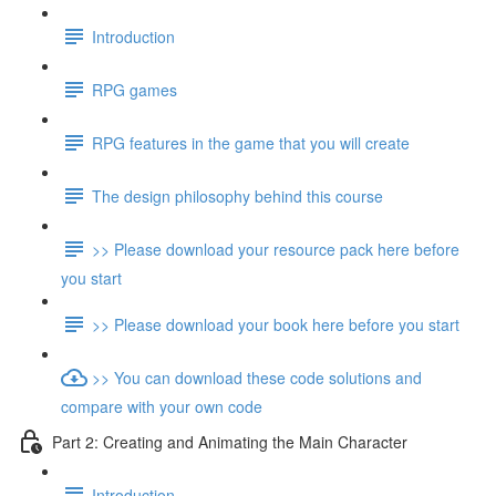
Introduction
RPG games
RPG features in the game that you will create
The design philosophy behind this course
>> Please download your resource pack here before
you start
>> Please download your book here before you start
>> You can download these code solutions and
compare with your own code
Part 2: Creating and Animating the Main Character
Introduction