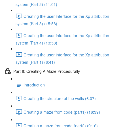
system (Part 2) (11:01)
Creating the user interface for the Xp attribution
system (Part 3) (15:58)
Creating the user interface for the Xp attribution
system (Part 4) (13:58)
Creating the user interface for the Xp attribution
system (Part 1) (6:41)
Part 8: Creating A Maze Procedurally
Introduction
Creating the structure of the walls (6:07)
Creating a maze from code (part1) (16:39)
Creating a maze from code (part2) (9:16)