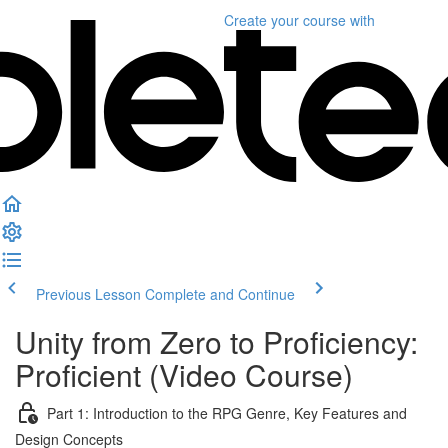
Create your course
with
Previous Lesson
Complete and Continue
Unity from Zero to Proficiency:
Proficient (Video Course)
Part 1: Introduction to the RPG Genre, Key Features and
Design Concepts