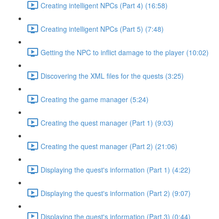
Creating intelligent NPCs (Part 4) (16:58)
Creating intelligent NPCs (Part 5) (7:48)
Getting the NPC to inflict damage to the player (10:02)
Discovering the XML files for the quests (3:25)
Creating the game manager (5:24)
Creating the quest manager (Part 1) (9:03)
Creating the quest manager (Part 2) (21:06)
Displaying the quest's information (Part 1) (4:22)
Displaying the quest's information (Part 2) (9:07)
Displaying the quest's information (Part 3) (0:44)