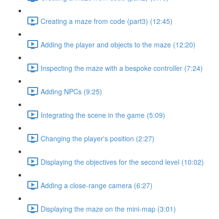
Creating a maze from code (part3) (12:45)
Adding the player and objects to the maze (12:20)
Inspecting the maze with a bespoke controller (7:24)
Adding NPCs (9:25)
Integrating the scene in the game (5:09)
Changing the player's position (2:27)
Displaying the objectives for the second level (10:02)
Adding a close-range camera (6:27)
Displaying the maze on the mini-map (3:01)