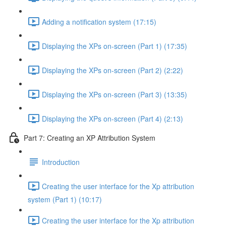
Adding a notification system (17:15)
Displaying the XPs on-screen (Part 1) (17:35)
Displaying the XPs on-screen (Part 2) (2:22)
Displaying the XPs on-screen (Part 3) (13:35)
Displaying the XPs on-screen (Part 4) (2:13)
Part 7: Creating an XP Attribution System
Introduction
Creating the user interface for the Xp attribution
system (Part 1) (10:17)
Creating the user interface for the Xp attribution