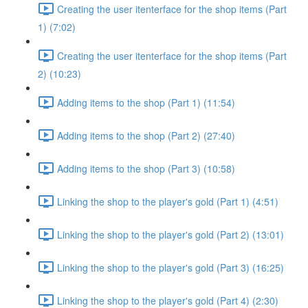
Creating the user itenterface for the shop items (Part
1) (7:02)
Creating the user itenterface for the shop items (Part
2) (10:23)
Adding items to the shop (Part 1) (11:54)
Adding items to the shop (Part 2) (27:40)
Adding items to the shop (Part 3) (10:58)
Linking the shop to the player's gold (Part 1) (4:51)
Linking the shop to the player's gold (Part 2) (13:01)
Linking the shop to the player's gold (Part 3) (16:25)
Linking the shop to the player's gold (Part 4) (2:30)