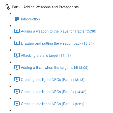
Part 6: Adding Weapons and Protagonists
Introduction
Adding a weapon to the player character (5:38)
Drawing and putting the weapon back (13:34)
Attacking a static target (17:43)
Adding a flash when the target is hit (8:09)
Creating intelligent NPCs (Part 1) (8:18)
Creating intelligent NPCs (Part 2) (14:42)
Creating intelligent NPCs (Part 3) (9:51)