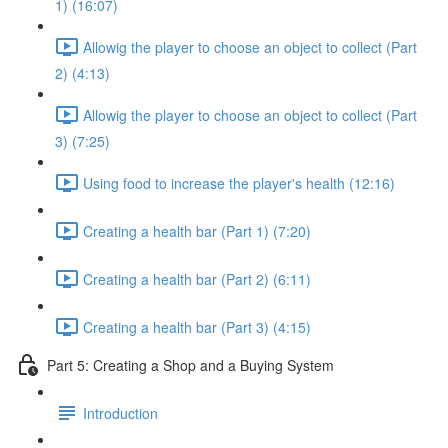
1) (16:07)
Allowig the player to choose an object to collect (Part
2) (4:13)
Allowig the player to choose an object to collect (Part
3) (7:25)
Using food to increase the player's health (12:16)
Creating a health bar (Part 1) (7:20)
Creating a health bar (Part 2) (6:11)
Creating a health bar (Part 3) (4:15)
Part 5: Creating a Shop and a Buying System
Introduction