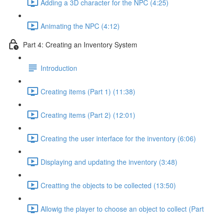
Adding a 3D character for the NPC (4:25)
Animating the NPC (4:12)
Part 4: Creating an Inventory System
Introduction
Creating items (Part 1) (11:38)
Creating items (Part 2) (12:01)
Creating the user interface for the inventory (6:06)
Displaying and updating the inventory (3:48)
Creatting the objects to be collected (13:50)
Allowig the player to choose an object to collect (Part