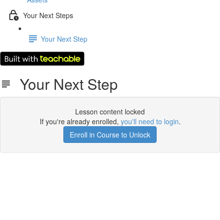
Your Next Steps
Your Next Step
Your Next Step
Lesson content locked
If you're already enrolled,
you'll need to login
.
Enroll in Course to Unlock