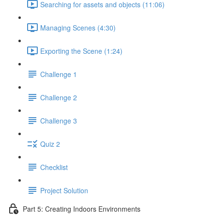
Searching for assets and objects (11:06)
Managing Scenes (4:30)
Exporting the Scene (1:24)
Challenge 1
Challenge 2
Challenge 3
Quiz 2
Checklist
Project Solution
Part 5: Creating Indoors Environments