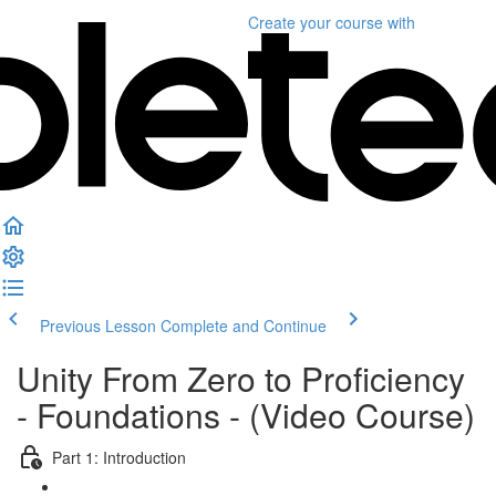
Create your course
with
Previous Lesson
Complete and Continue
Unity From Zero to Proficiency
- Foundations - (Video Course)
Part 1: Introduction