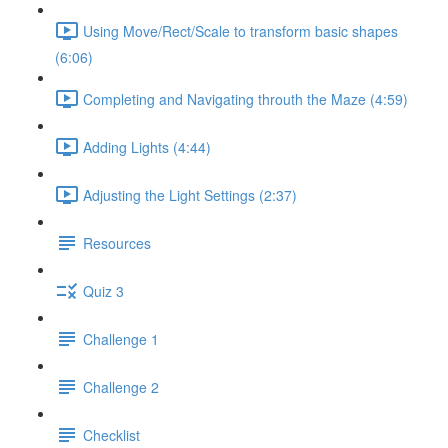
Using Move/Rect/Scale to transform basic shapes
(6:06)
Completing and Navigating throuth the Maze (4:59)
Adding Lights (4:44)
Adjusting the Light Settings (2:37)
Resources
Quiz 3
Challenge 1
Challenge 2
Checklist