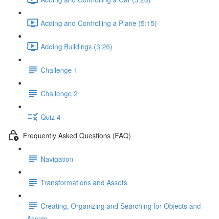
Adding and Controlling a Plane (5:15)
Adding Buildings (3:26)
Challenge 1
Challenge 2
Quiz 4
Frequently Asked Questions (FAQ)
Navigation
Transformations and Assets
Creating, Organizing and Searching for Objects and
Assets