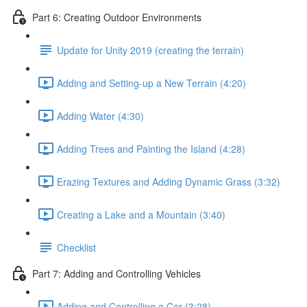
Part 6: Creating Outdoor Environments
Update for Unity 2019 (creating the terrain)
Adding and Setting-up a New Terrain (4:20)
Adding Water (4:30)
Adding Trees and Painting the Island (4:28)
Erazing Textures and Adding Dynamic Grass (3:32)
Creating a Lake and a Mountain (3:40)
Checklist
Part 7: Adding and Controlling Vehicles
Adding and Controlling a Car (3:28)