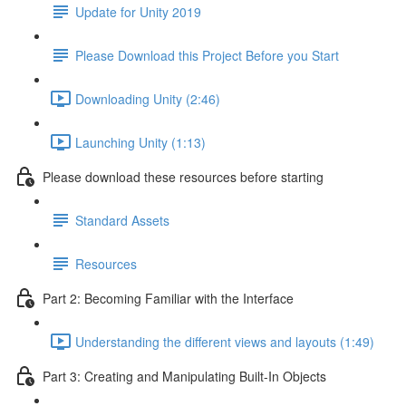
Update for Unity 2019
Please Download this Project Before you Start
Downloading Unity (2:46)
Launching Unity (1:13)
Please download these resources before starting
Standard Assets
Resources
Part 2: Becoming Familiar with the Interface
Understanding the different views and layouts (1:49)
Part 3: Creating and Manipulating Built-In Objects