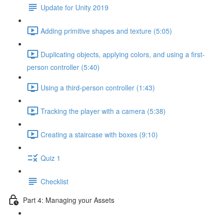
Update for Unity 2019
Adding primitive shapes and texture (5:05)
Duplicating objects, applying colors, and using a first-
person controller (5:40)
Using a third-person controller (1:43)
Tracking the player with a camera (5:38)
Creating a staircase with boxes (9:10)
Quiz 1
Checklist
Part 4: Managing your Assets